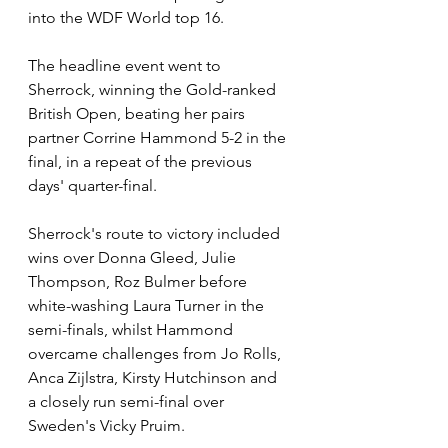
into the WDF World top 16.
The headline event went to 
Sherrock, winning the Gold-ranked 
British Open, beating her pairs 
partner Corrine Hammond 5-2 in the 
final, in a repeat of the previous 
days' quarter-final. 
Sherrock's route to victory included 
wins over Donna Gleed, Julie 
Thompson, Roz Bulmer before 
white-washing Laura Turner in the 
semi-finals, whilst Hammond 
overcame challenges from Jo Rolls, 
Anca Zijlstra, Kirsty Hutchinson and 
a closely run semi-final over 
Sweden's Vicky Pruim.