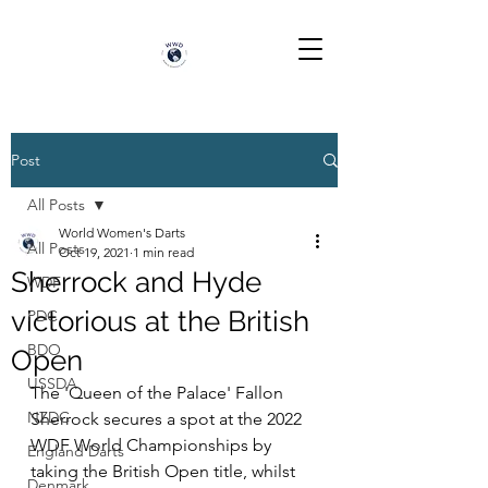
Post
All Posts
World Women's Darts
All Posts
Oct 19, 2021
1 min read
Sherrock and Hyde
WDF
victorious at the British
PDC
BDO
Open
USSDA
The 'Queen of the Palace' Fallon 
NZDC
Sherrock secures a spot at the 2022 
WDF World Championships by 
England Darts
taking the British Open title, whilst 
Denmark