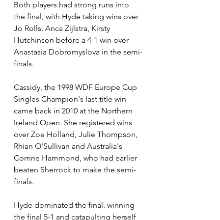
Both players had strong runs into 
the final, with Hyde taking wins over 
Jo Rolls, Anca Zijlstra, Kirsty 
Hutchinson before a 4-1 win over 
Anastasia Dobromyslova in the semi-
finals.
Cassidy, the 1998 WDF Europe Cup 
Singles Champion's last title win 
came back in 2010 at the Northern 
Ireland Open. She registered wins 
over Zoe Holland, Julie Thompson, 
Rhian O'Sullivan and Australia's 
Corrine Hammond, who had earlier 
beaten Sherrock to make the semi-
finals.
Hyde dominated the final. winning 
the final 5-1 and catapulting herself 