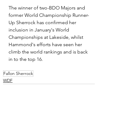
The winner of two-BDO Majors and 
former World Championship Runner-
Up Sherrock has confirmed her 
inclusion in January's World 
Championships at Lakeside, whilst 
Hammond's efforts have seen her 
climb the world rankings and is back 
in to the top 16.
Fallon Sherrock
WDF
See All
Recent Posts