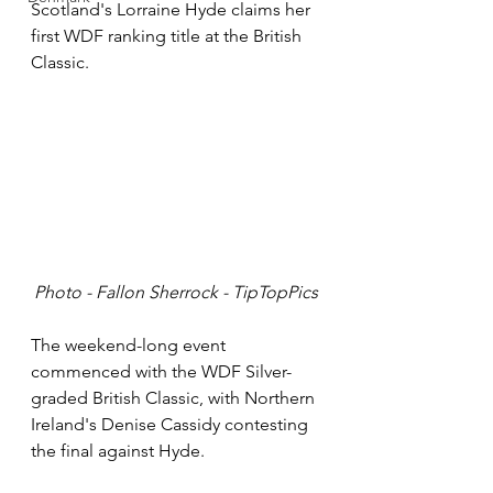
Scotland's Lorraine Hyde claims her 
first WDF ranking title at the British 
Classic.
Photo - Fallon Sherrock - TipTopPics
The weekend-long event 
commenced with the WDF Silver-
graded British Classic, with Northern 
Ireland's Denise Cassidy contesting 
the final against Hyde. 