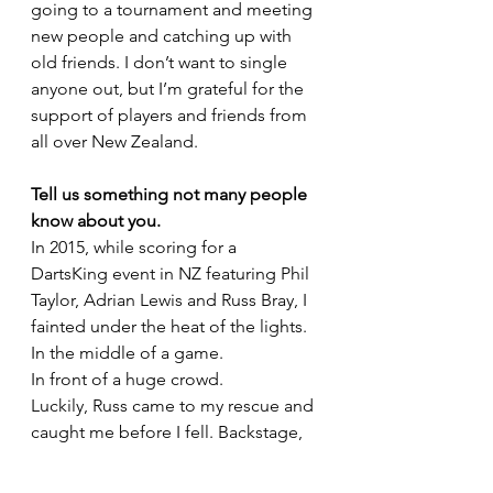
going to a tournament and meeting 
new people and catching up with 
old friends. I don’t want to single 
anyone out, but I’m grateful for the 
support of players and friends from 
all over New Zealand.
Tell us something not many people 
know about you.
In 2015, while scoring for a 
DartsKing event in NZ featuring Phil 
Taylor, Adrian Lewis and Russ Bray, I 
fainted under the heat of the lights.
In the middle of a game.
In front of a huge crowd.
Luckily, Russ came to my rescue and 
caught me before I fell. Backstage, 
Jackpot sat on the ground and 
cracked jokes with me to calm me 