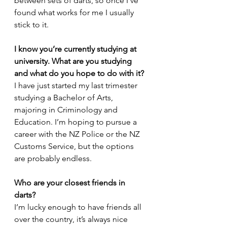
between sets of darts, so once I’ve 
found what works for me I usually 
stick to it.
I know you’re currently studying at 
university. What are you studying 
and what do you hope to do with it?
I have just started my last trimester 
studying a Bachelor of Arts, 
majoring in Criminology and 
Education. I’m hoping to pursue a 
career with the NZ Police or the NZ 
Customs Service, but the options 
are probably endless. 
Who are your closest friends in 
darts?
I’m lucky enough to have friends all 
over the country, it’s always nice 