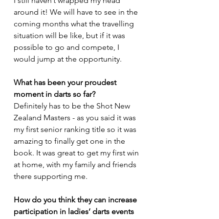
I still haven’t wrapped my head 
around it! We will have to see in the 
coming months what the travelling 
situation will be like, but if it was 
possible to go and compete, I 
would jump at the opportunity. 
What has been your proudest 
moment in darts so far?
Definitely has to be the Shot New 
Zealand Masters - as you said it was 
my first senior ranking title so it was 
amazing to finally get one in the 
book. It was great to get my first win 
at home, with my family and friends 
there supporting me.
How do you think they can increase 
participation in ladies’ darts events 