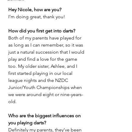
Hey Nicole, how are you?
I’m doing great, thank you!
How did you first get into darts?
Both of my parents have played for 
as long as I can remember, so it was 
just a natural succession that I would 
play and find a love for the game 
too. My older sister, Ashlee, and I 
first started playing in our local 
league nights and the NZDC 
Junior/Youth Championships when 
we were around eight or nine-years-
old. 
Who are the biggest influences on 
you playing darts?
Definitely my parents, they’ve been 