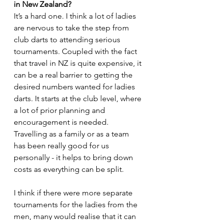
in New Zealand?
It’s a hard one. I think a lot of ladies 
are nervous to take the step from 
club darts to attending serious 
tournaments. Coupled with the fact 
that travel in NZ is quite expensive, it 
can be a real barrier to getting the 
desired numbers wanted for ladies 
darts. It starts at the club level, where 
a lot of prior planning and 
encouragement is needed. 
Travelling as a family or as a team 
has been really good for us 
personally - it helps to bring down 
costs as everything can be split.
I think if there were more separate 
tournaments for the ladies from the 
men, many would realise that it can 