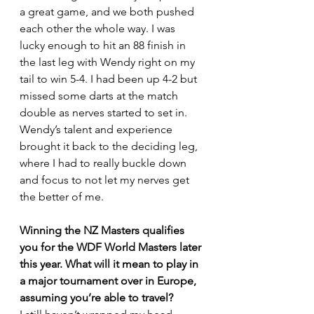
a great game, and we both pushed 
each other the whole way. I was 
lucky enough to hit an 88 finish in 
the last leg with Wendy right on my 
tail to win 5-4. I had been up 4-2 but 
missed some darts at the match 
double as nerves started to set in. 
Wendy’s talent and experience 
brought it back to the deciding leg, 
where I had to really buckle down 
and focus to not let my nerves get 
the better of me.
Winning the NZ Masters qualifies 
you for the WDF World Masters later 
this year. What will it mean to play in 
a major tournament over in Europe, 
assuming you’re able to travel?