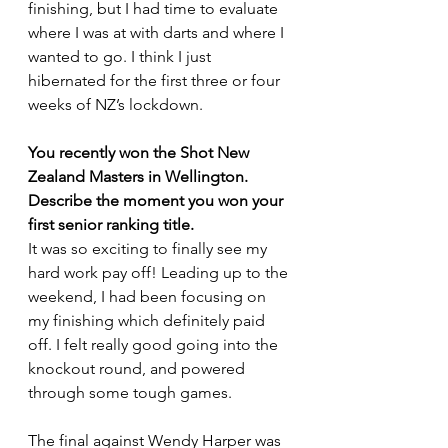
finishing, but I had time to evaluate 
where I was at with darts and where I 
wanted to go. I think I just 
hibernated for the first three or four 
weeks of NZ’s lockdown. 
You recently won the Shot New 
Zealand Masters in Wellington. 
Describe the moment you won your 
first senior ranking title.
It was so exciting to finally see my 
hard work pay off! Leading up to the 
weekend, I had been focusing on 
my finishing which definitely paid 
off. I felt really good going into the 
knockout round, and powered 
through some tough games.
The final against Wendy Harper was 