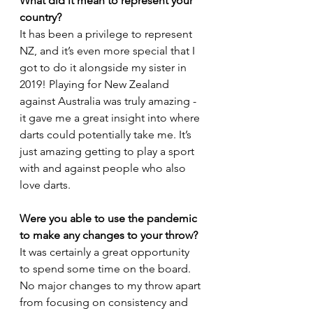
What did it mean to represent your 
country?
It has been a privilege to represent 
NZ, and it’s even more special that I 
got to do it alongside my sister in 
2019! Playing for New Zealand 
against Australia was truly amazing - 
it gave me a great insight into where 
darts could potentially take me. It’s 
just amazing getting to play a sport 
with and against people who also
love darts. 
Were you able to use the pandemic 
to make any changes to your throw?
It was certainly a great opportunity 
to spend some time on the board. 
No major changes to my throw apart 
from focusing on consistency and 