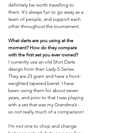
definitely be worth travelling to 
them. It's always fun to go away as a 
team of people, and support each 
other throughout the tournament.
What darts are you using at the 
moment? How do they compare 
with the first set you ever owned?
I currently use an old Shot Darts 
design from their Lady-S Series. 
They are 23 gram and have a front-
weighted tapered barrel. I have 
been using them for about seven 
years, and prior to that I was playing 
with a set that was my Grandma’s - 
so not really much of a comparison!
I’m not one to chop and change 