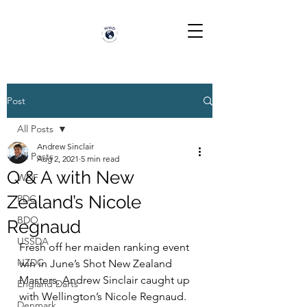
Post
All Posts
Andrew Sinclair
All Posts
Aug 2, 2021
5 min read
Q & A with New
WDF
Zealand’s Nicole
PDC
BDO
Regnaud
USSDA
Fresh off her maiden ranking event 
NZDC
win in June’s Shot New Zealand 
Masters, Andrew Sinclair caught up 
England Darts
with Wellington’s Nicole Regnaud.
Denmark