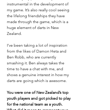
instrumental in the development of 
my game. It’s also really cool seeing 
the lifelong friendships they have 
made through the game, which is a 
huge element of darts in New 
Zealand.
I’ve been taking a lot of inspiration 
from the likes of Damon Heta and 
Ben Robb, who are currently 
smashing it. Ben always takes the 
time to have a chat with me, and 
shows a genuine interest in how my 
darts are going which is awesome.
You were one of New Zealand’s top 
youth players and got picked to play 
for the national team as a youth. 