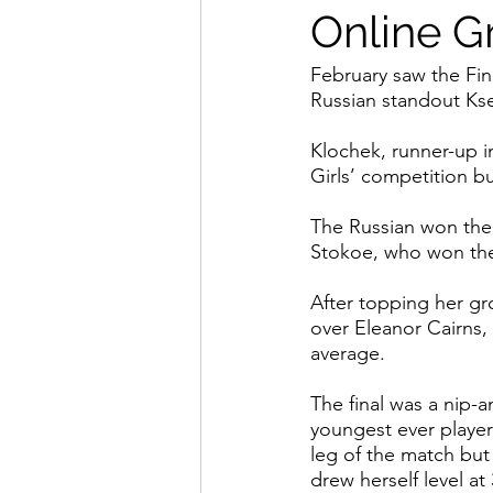
Online Gr
February saw the Fin
Russian standout Kse
Klochek, runner-up in
Girls’ competition b
The Russian won the 
Stokoe, who won the l
After topping her gr
over Eleanor Cairns,
average.
The final was a nip-a
youngest ever player
leg of the match but
drew herself level at