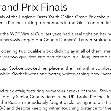
and Prix Finals
als of the England Darts Youth Online Grand Prix take pl
nia Klochek taking top honours in the Girls’ competitio
 the WDF Virtual Cup last year, had a real fight on her h
ut narrowly edged out County Durham’s Lauren Stokoe to li
opening two qualifiers but didn’t play in all of them, me
ast two qualifiers and participated in all four, was top 
oup, Stokoe booked her place in the final with a comforta
 while Klochek went one better, whitewashing Amy Evans 
nd-tuck affair, featuring numerous breaks of throw. Stoko
 to play Senior County darts in the UK, broke Klochek i
 the Russian immediately fought back, racing into a 3-1 
 3-3 and despite keeping within touching distance for the