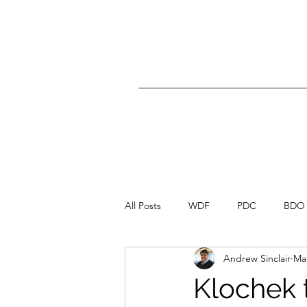
All Posts
WDF
PDC
BDO
Andrew Sinclair
Mar
Klochek 