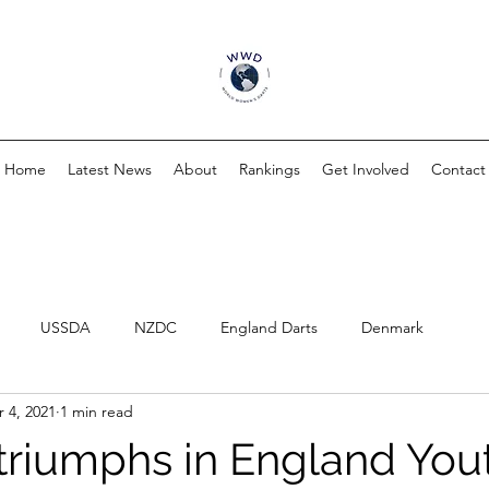
Home
Latest News
About
Rankings
Get Involved
Contact
USSDA
NZDC
England Darts
Denmark
 4, 2021
1 min read
triumphs in England You