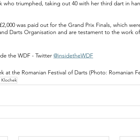
k who triumphed, taking out 40 with her third dart in han
 £2,000 was paid out for the Grand Prix Finals, which we
and Darts Organisation and are testament to the work of
ide the WDF - Twitter 
@insidetheWDF
k at the Romanian Festival of Darts (Photo: Romanian Fes
 Klochek