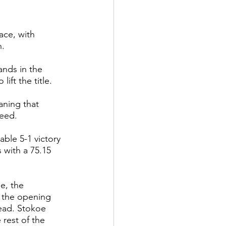
ace, with 
n.
ands in the 
ft the title.
aning that 
seed.
ble 5-1 victory 
with a 75.15 
e, the 
n the opening 
lead. Stokoe 
 rest of the 