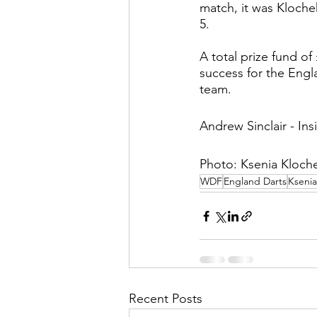
match, it was Kloche
5. 
A total prize fund of
success for the Engl
team. 
Andrew Sinclair - Ins
Photo: Ksenia Kloche
WDF
England Darts
Ksenia
Recent Posts