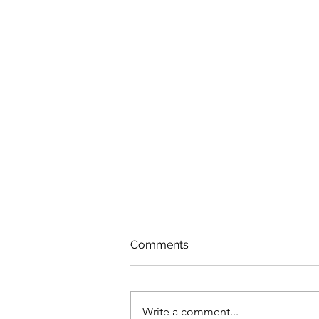
Comments
Write a comment...