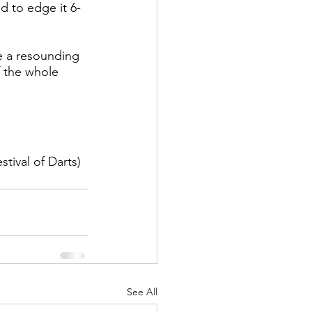
d to edge it 6-
re a resounding 
 the whole 
tival of Darts)
See All