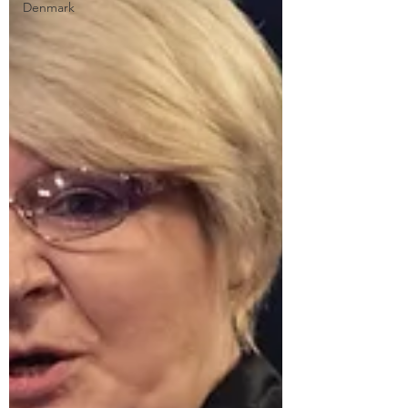
Denmark