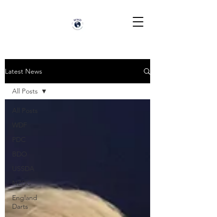
Latest News
All Posts
All Posts
WDF
PDC
BDO
USSDA
NZDC
England
Darts