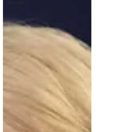
Denmark