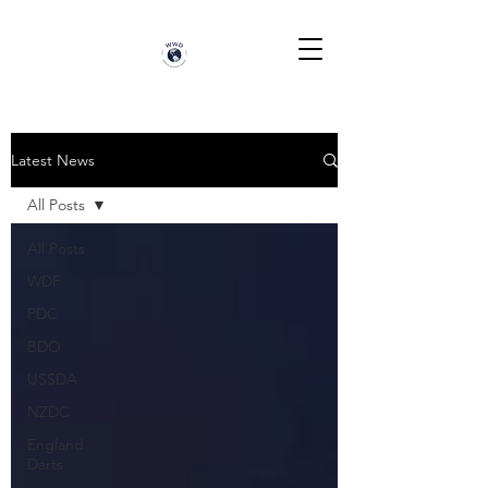
Latest News
All Posts
All Posts
WDF
PDC
BDO
USSDA
NZDC
England
Darts